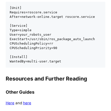
[Unit]

Requires=roscore.service

After=network-online.target roscore.service

[Service]

Type=simple

User=your_robots_user

ExecStart=/usr/sbin/ros_package_auto_launch

CPUSchedulingPolicy=rr

CPUSchedulingPriority=90

[Install]

WantedBy=multi-user.target
Resources and Further Reading
Other Guides
Here
and
here