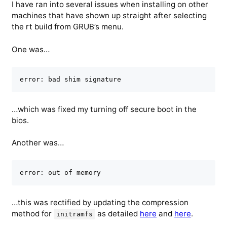
I have ran into several issues when installing on other
machines that have shown up straight after selecting
the rt build from GRUB’s menu.
One was…
error: bad shim signature
…which was fixed my turning off secure boot in the
bios.
Another was…
error: out of memory
…this was rectified by updating the compression
method for
as detailed
here
and
here
.
initramfs