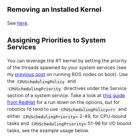
Removing an Installed Kernel
See
here
.
Assigning Priorities to System
Services
You can leverage the RT kernel by setting the priority
of the threads spawned by your system services (see
my
previous post
on running ROS nodes on boot). Use
the
and
CPUSchedulingPolicy
directives under the Service
CPUSchedulingPriority
section of a system service. Take a look at
this guide
from RedHat
for a run down on the options, but for
robotics I’d tend to use
and
CPUSchedulingPolicy=rr
either
2-49, for CPU-bound
CPUSchedulingPriority=
tasks and
51-98 for I/O bound
CPUSchedulingPriority=
tasks, see the example usage below.