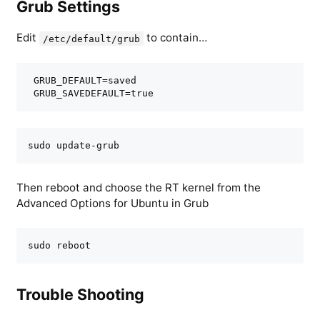
Grub Settings
Edit
to contain…
/etc/default/grub
 GRUB_DEFAULT=saved

 GRUB_SAVEDEFAULT=true
sudo update-grub
Then reboot and choose the RT kernel from the
Advanced Options for Ubuntu in Grub
sudo reboot
Trouble Shooting