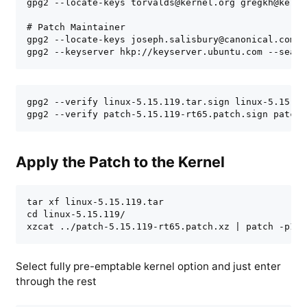
gpg2 --locate-keys torvalds@kernel.org gregkh@kernel
# Patch Maintainer

gpg2 --locate-keys joseph.salisbury@canonical.com

gpg2 --keyserver hkp://keyserver.ubuntu.com --searc
gpg2 --verify linux-5.15.119.tar.sign linux-5.15.119
gpg2 --verify patch-5.15.119-rt65.patch.sign patch-
Apply the Patch to the Kernel
tar xf linux-5.15.119.tar

cd linux-5.15.119/

xzcat ../patch-5.15.119-rt65.patch.xz | patch -p1
Select fully pre-emptable kernel option and just enter
through the rest