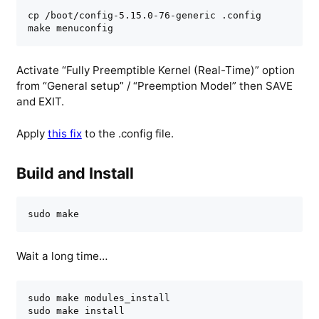
cp /boot/config-5.15.0-76-generic .config

make menuconfig
Activate “Fully Preemptible Kernel (Real-Time)” option
from “General setup” / “Preemption Model” then SAVE
and EXIT.
Apply
this fix
to the .config file.
Build and Install
sudo make
Wait a long time…
sudo make modules_install

sudo make install