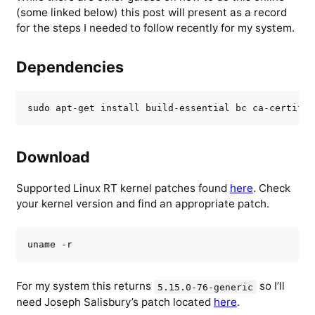
(some linked below) this post will present as a record
for the steps I needed to follow recently for my system.
Dependencies
sudo apt-get install build-essential bc ca-certific
Download
Supported Linux RT kernel patches found
here
. Check
your kernel version and find an appropriate patch.
uname -r
For my system this returns
so I’ll
5.15.0-76-generic
need Joseph Salisbury’s patch located
here
.