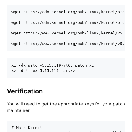
wget https://cdn.kernel.org/pub/linux/kernel/projec
wget https://cdn.kernel.org/pub/linux/kernel/projec
wget https://www.kernel.org/pub/linux/kernel/v5.x/l
wget https://www.kernel.org/pub/linux/kernel/v5.x/l
xz -dk patch-5.15.119-rt65.patch.xz

xz -d linux-5.15.119.tar.xz
Verification
You will need to get the appropriate keys for your patch
maintainer.
# Main Kernel
