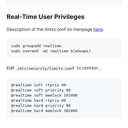
Real-Time User Privileges
Description of the limits conf on manpage
here
.
sudo groupadd realtime

sudo usermod -aG realtime $(whoami)
Edit
to contain…
/etc/security/limits.conf
@realtime soft rtprio 99

@realtime soft priority 99

@realtime soft memlock 102400

@realtime hard rtprio 99

@realtime hard priority 99

@realtime hard memlock 102400