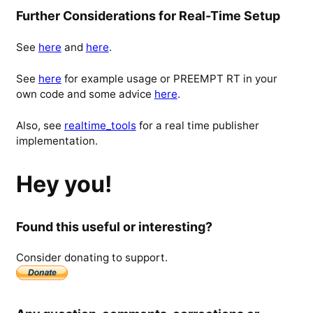
Further Considerations for Real-Time Setup
See
here
and
here
.
See
here
for example usage or PREEMPT RT in your
own code and some advice
here
.
Also, see
realtime_tools
for a real time publisher
implementation.
Hey you!
Found this useful or interesting?
Consider donating to support.