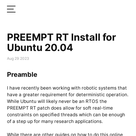
PREEMPT RT Install for
Ubuntu 20.04
Aug 29 2023
Preamble
I have recently been working with robotic systems that
have a greater requirement for deterministic operation.
While Ubuntu will likely never be an RTOS the
PREEMPT RT patch does allow for soft real-time
constraints on specified threads which can be enough
of a step up for many research applications.
While there are other guides on how to do this online